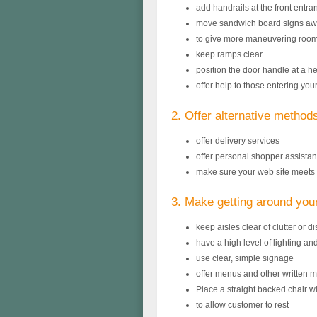
add handrails at the front entra
move sandwich board signs awa
to give more maneuvering roo
keep ramps clear
position the door handle at a 
offer help to those entering you
2. Offer alternative method
offer delivery services
offer personal shopper assista
make sure your web site meets 
3. Make getting around you
keep aisles clear of clutter or d
have a high level of lighting an
use clear, simple signage
offer menus and other written mat
Place a straight backed chair wi
to allow customer to rest