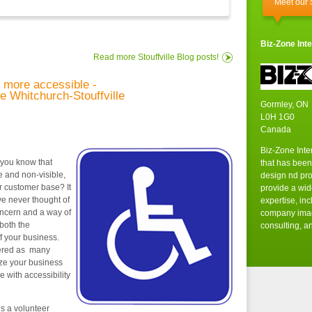
Meet our
Biz-Zone Inte
Read more Stouffville Blog posts!
 more accessible -
ee Whitchurch-Stouffville
Gormley, ON
L0H 1G0
Canada
Biz-Zone Inte
 you know that
that has been
le and non-visible,
design nd pr
r customer base? It
provide a wid
e never thought of
expertise, in
concern and a way of
company imag
 both the
consulting, an
f your business.
dered as many
ize your business
e with accessibility
is a volunteer