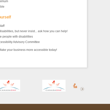
inimum
ible
ourself
taff
isabilities, but never insist... ask how you can help!
 people with disabilities
cessibility Advisory Committee
! Make your business more accessible today!