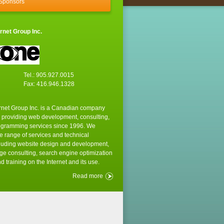
 Sponsors
rnet Group Inc.
Tel.: 905.927.0015
Fax: 416.946.1328
rnet Group Inc. is a Canadian company
 providing web development, consulting,
ogramming services since 1996. We
e range of services and technical
cluding website design and development,
e consulting, search engine optimization
d training on the Internet and its use.
Read more