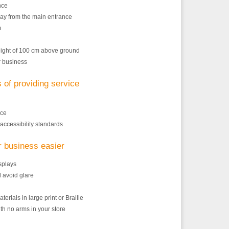
nce
y from the main entrance
m
height of 100 cm above ground
r business
s of providing service
nce
accessibility standards
r business easier
isplays
d avoid glare
erials in large print or Braille
th no arms in your store