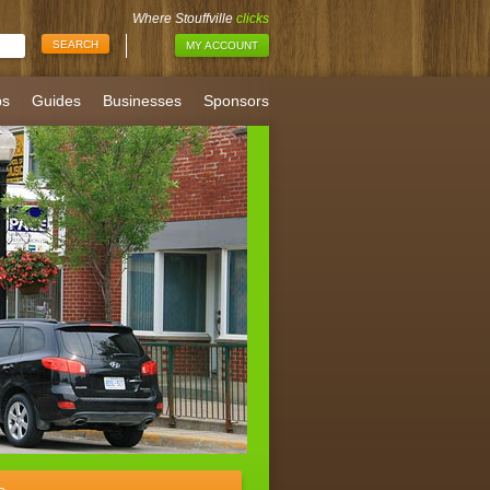
Where Stouffville
clicks
MY ACCOUNT
bs
Guides
Businesses
Sponsors