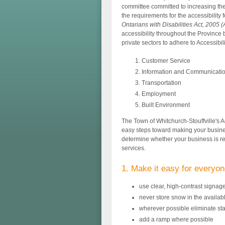
committee committed to increasing the ac
the requirements for the accessibility 
Ontarians with Disabilities Act, 2005
accessibility throughout the Province 
private sectors to adhere to Accessibil
Customer Service
Information and Communicati
Transportation
Employment
Built Environment
The Town of Whitchurch-Stouffville's A
easy steps toward making your busine
determine whether your business is r
services.
1. Make it easy for everyon
use clear, high-contrast signage
never store snow in the availab
wherever possible eliminate sta
add a ramp where possible