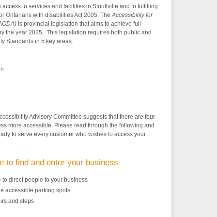
cess to services and facilities in Stouffville and to fulfilling
for Ontarians with disabilities Act 2005. The
Accessibility for
 (AODA)
is provincial legislation that aims to achieve full
by the year 2025. This legislation requires both public and
ity Standards in 5 key areas:
on
ccessibility Advisory Committee suggests that there are four
ss more accessible. Please read through the following and
eady to serve every customer who wishes to access your
e to find and enter your business
 to direct people to your business
le accessible parking spots
irs and steps