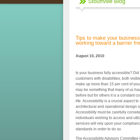
Stouffville Blog
Tips to make your business
working toward a barrier fr
August 10, 2010
Is your business fully accessible? Did
customers with disabilities, both visib
make up more than 15 per cent of you
may be something that many of us hav
before but for others it is a constant 
life. Accessibility is a crucial aspect to
architectural and operational design o
Accessibility must be carefully consi
individuals wishing to access and util
services will rely upon your complianc
standards in order to do so.
The Accessibility Advisory Committee 