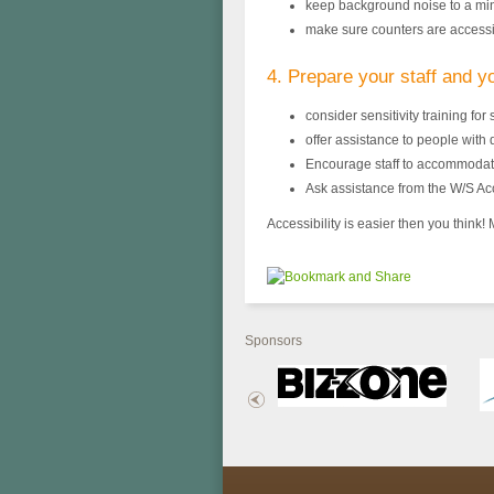
keep background noise to a m
make sure counters are access
4. Prepare your staff and y
consider sensitivity training for s
offer assistance to people with d
Encourage staff to accommodate
Ask assistance from the W/S Ac
Accessibility is easier then you think
Sponsors