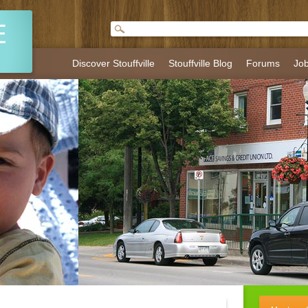
Discover Stouffville
Stouffville Blog
Forums
Jo