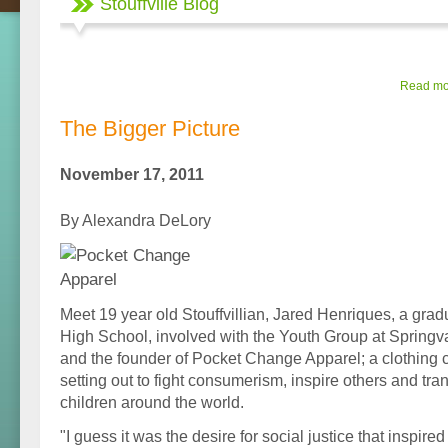
Stouffville Blog
Read mor
The Bigger Picture
November 17, 2011
By Alexandra DeLory
Meet 19 year old Stouffvillian, Jared Henriques, a gradu
High School, involved with the Youth Group at Springv
and the founder of Pocket Change Apparel; a clothing 
setting out to fight consumerism, inspire others and tran
children around the world.
"I guess it was the desire for social justice that inspir