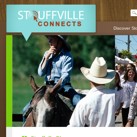
Discover Sto