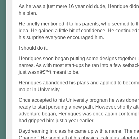
As he was a just mere 16 year old dude, Henrique did
his plan.
He briefly mentioned it to his parents, who seemed to th
idea. He gained a little bit of confidence. He continued t
his surprise everyone encouraged him.
I should do it.
Henriques soon began putting some designs together u
names. As with most start-ups he ran into a few setback
just wasnâ€™t meant to be.
Henriques abandoned his plans and applied to becom
major in University.
Once accepted to his University program he was done 
ready to start pursuing a new path. However, shortly af
adventure began, Henriques was once again contemplat
had gripped him just a year earlier.
Daydreaming in class he came up with a name. The n
Change." He spent all of his physics, calculus, algeb