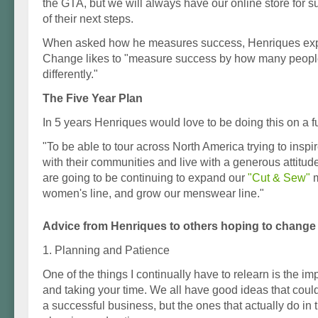
the GTA, but we will always have our online store for 
of their next steps.
When asked how he measures success, Henriques exp
Change likes to "measure success by how many people 
differently."
The Five Year Plan
In 5 years Henriques would love to be doing this on a fu
"To be able to tour across North America trying to inspi
with their communities and live with a generous attitu
are going to be continuing to expand our
"Cut & Sew"
m
women's line, and grow our menswear line."
Advice from Henriques to others hoping to change 
1. Planning and Patience
One of the things I continually have to relearn is the i
and taking your time. We all have good ideas that could 
a successful business, but the ones that actually do in t