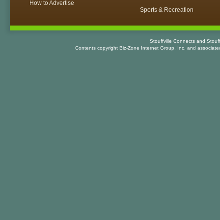
How to Advertise
Sports & Recreation
Stouffville Connects and Stouf
Contents copyright Biz-Zone Internet Group, Inc. and associat