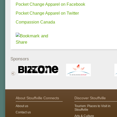
Pocket Change Apparel on Facebook
Pocket Change Apparel on Twitter
Compassion Canada
Sponsors
About Stouffville Connects
Discover Stouffville
About us
Tourism: Places to Visit in
Stouffville
Contact us
Arts & Culture