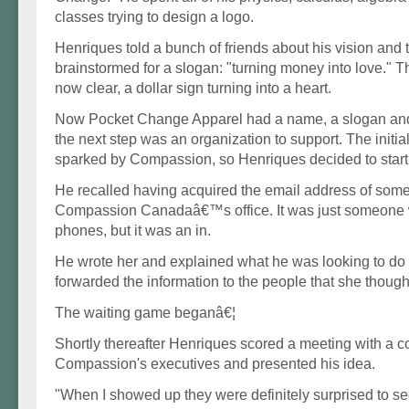
classes trying to design a logo.
Henriques told a bunch of friends about his vision and 
brainstormed for a slogan: "turning money into love." 
now clear, a dollar sign turning into a heart.
Now Pocket Change Apparel had a name, a slogan and 
the next step was an organization to support. The initi
sparked by Compassion, so Henriques decided to start 
He recalled having acquired the email address of so
Compassion Canadaâ€™s office. It was just someone
phones, but it was an in.
He wrote her and explained what he was looking to do 
forwarded the information to the people that she though
The waiting game beganâ€¦
Shortly thereafter Henriques scored a meeting with a c
Compassion's executives and presented his idea.
"When I showed up they were definitely surprised to se