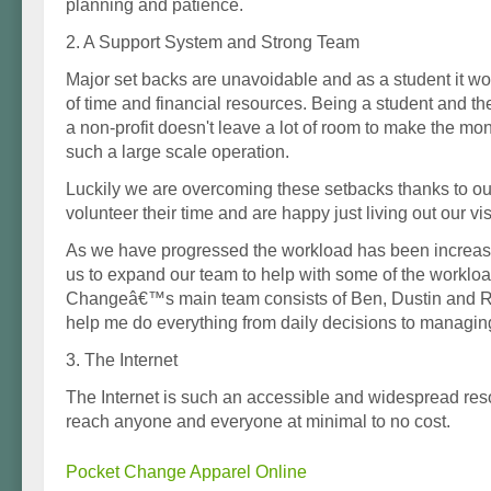
planning and patience.
2. A Support System and Strong Team
Major set backs are unavoidable and as a student it wo
of time and financial resources. Being a student and t
a non-profit doesn't leave a lot of room to make the m
such a large scale operation.
Luckily we are overcoming these setbacks thanks to o
volunteer their time and are happy just living out our vis
As we have progressed the workload has been increasi
us to expand our team to help with some of the worklo
Changeâ€™s main team consists of Ben, Dustin and 
help me do everything from daily decisions to managin
3. The Internet
The Internet is such an accessible and widespread res
reach anyone and everyone at minimal to no cost.
Pocket Change Apparel Online