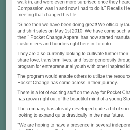
walk in, and were even more surprised once they heard
Compassion was in and now I had to do it." Recalls He
meeting that changed his life.
"Since then we have been doing great! We officially l
and shirt sales on May 1st 2010. We have come such a
then." Pocket Change Apparel has now started manufac
custom tees and hoodies right here in Toronto.
They are also currently looking to cultivate further their i
share love, transform lives, and foster generosity throug
program for entrepreneurial youth with other inspired i
The program would enable others to utilize the resour
Pocket Change has come across in their journey.
There is a lot of exciting stuff on the way for Pocket 
has grown right out of the beautiful mind of a young Stou
The company has already developed quite a bit of succ
looking to expand quite drastically in the near future.
"We are hoping to have a presence in several indepen