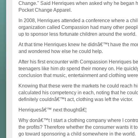
Change." Said Henriques when asked why he began his
Pocket Change Apparel.
In 2008, Henriques attended a conference where a chi
organization called Compassion had many other people
up to sponsor less fortunate children around the world.
At that time Henriques knew he didnâ€™t have the mon
and wondered how else he could help.
After his first encounter with Compassion Henriques 
teenagers like him
do
spend their money on. He quickl
conclusion that music, entertainment and clothing were 
Knowing that these were the markets he could reach hi
calculated his competency in each, noting that he cou
definitely couldnâ€™t act, clothing was left the victor.
Henriquesâ€™ next thoughtâ€¦
Why donâ€™t I start a clothing company where I contr
the profits? Therefore whether the consumer wants it to o
go toward sponsoring a child somewhere in the world.