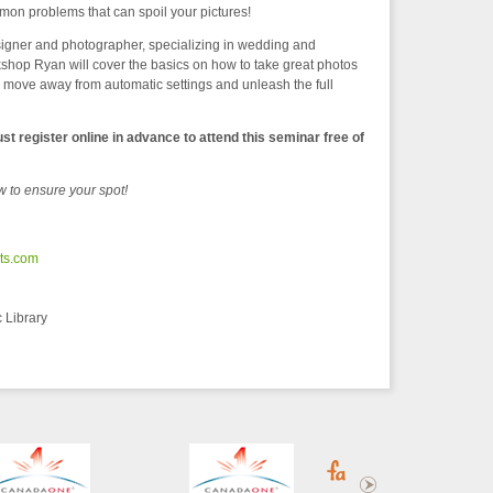
 problems that can spoil your pictures!
igner and photographer, specializing in wedding and
shop Ryan will cover the basics on how to take great photos
ove away from automatic settings and unleash the full
st register online in advance to attend this seminar free of
w to ensure your spot!
cts.com
 Library