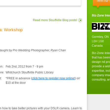
Meet our
Biz-Zone Inte
Read more Stouffville Blog posts!
a: Workshop
Gormley, ON
L0H 1G0
Canada
taught by Pro Wedding Photographer, Ryan Chan
Biz-Zone Inte
that has been
design nd pr
provide a wid
n:
Feb 2nd, 2012 from 7 - 9 pm
expertise, in
re:
Whitchurch Stouffville Public Library
company imag
t:
*FREE in advance (
click here to register now online!
) or/
consulting, an
$10 at the door
n how to take better pictures with your DSLR camera. Learn to