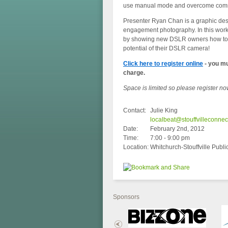
use manual mode and overcome common
Presenter Ryan Chan is a graphic des
engagement photography. In this work
by showing new DSLR owners how to m
potential of their DSLR camera!
Click here to register online
- you mu
charge.
Space is limited so please register no
Contact:
Julie King
localbeat@stouffvilleconne
Date:
February 2nd, 2012
Time:
7:00 - 9:00 pm
Location:
Whitchurch-Stouffville Public
Sponsors