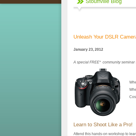
Stouffville Blog
Unleash Your DSLR Camer
January 23, 2012
A special FREE* community seminar 
Whe
Whe
Cos
Learn to Shoot Like a Pro!
Attend this hands-on workshop to lear