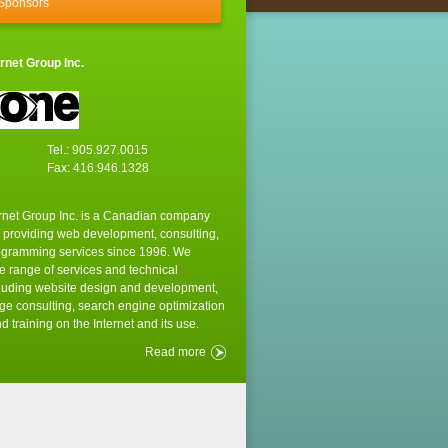
 Sponsors
rnet Group Inc.
Tel.: 905.927.0015
Fax: 416.946.1328
rnet Group Inc. is a Canadian company
 providing web development, consulting,
ogramming services since 1996. We
e range of services and technical
cluding website design and development,
e consulting, search engine optimization
d training on the Internet and its use.
Read more