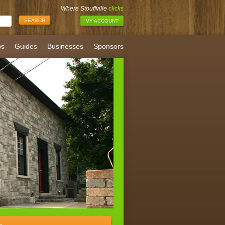
Where Stouffville
clicks
MY ACCOUNT
bs
Guides
Businesses
Sponsors