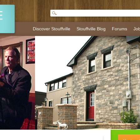
Discover Stouffville
Stouffville Blog
Forums
Jo