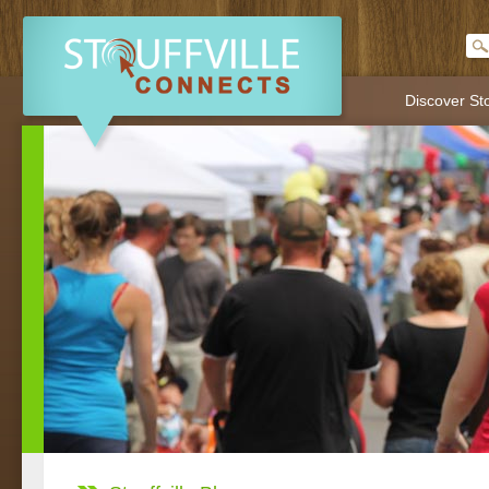
Discover Sto