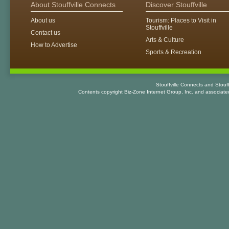
About Stouffville Connects
Discover Stouffville
About us
Tourism: Places to Visit in
Stouffville
Contact us
Arts & Culture
How to Advertise
Sports & Recreation
Stouffville Connects and Stouf
Contents copyright Biz-Zone Internet Group, Inc. and associat