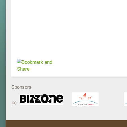
Sponsors