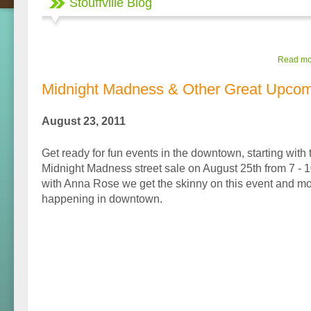
Stouffville Blog
Read mor
Midnight Madness & Other Great Upcom
August 23, 2011
Get ready for fun events in the downtown, starting with 
Midnight Madness street sale on August 25th from 7 - 1
with Anna Rose we get the skinny on this event and mo
happening in downtown.