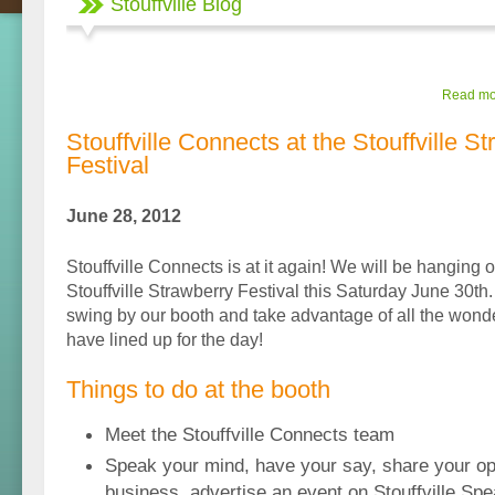
Stouffville Blog
Read mor
Stouffville Connects at the Stouffville S
Festival
June 28, 2012
Stouffville Connects is at it again! We will be hanging 
Stouffville Strawberry Festival this Saturday June 30th.
swing by our booth and take advantage of all the wonder
have lined up for the day!
Things to do at the booth
Meet the Stouffville Connects team
Speak your mind, have your say, share your op
business, advertise an event on Stouffville Spe