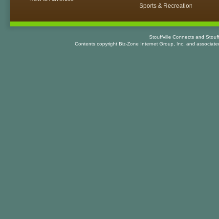
Sports & Recreation
Stouffville Connects and Stouf
Contents copyright Biz-Zone Internet Group, Inc. and associat