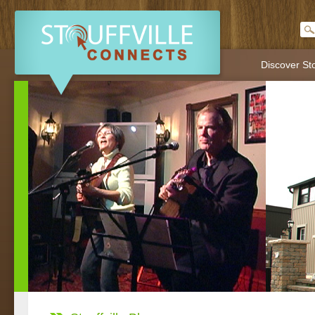
Discover Sto