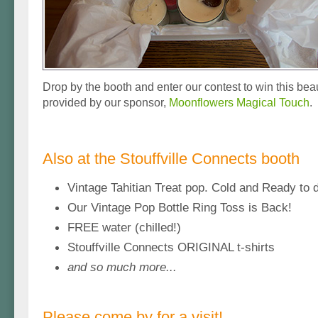
Drop by the booth and enter our contest to win this beaut
provided by our sponsor,
Moonflowers Magical Touch
.
Also at the Stouffville Connects booth
Vintage Tahitian Treat pop. Cold and Ready to d
Our Vintage Pop Bottle Ring Toss is Back!
FREE water (chilled!)
Stouffville Connects ORIGINAL t-shirts
and so much more...
Please come by for a visit!