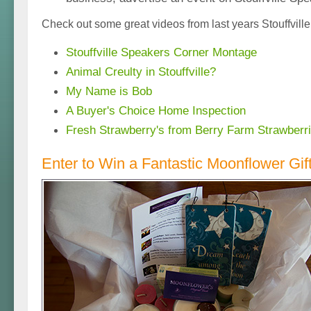
Check out some great videos from last years Stouffvill
Stouffville Speakers Corner Montage
Animal Creulty in Stouffville?
My Name is Bob
A Buyer's Choice Home Inspection
Fresh Strawberry's from Berry Farm Strawberr
Enter to Win a Fantastic Moonflower Gif