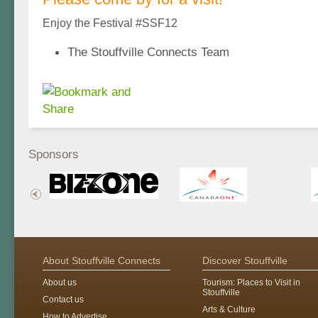
Enjoy the Festival #SSF12
The Stouffville Connects Team
Sponsors
About Stouffville Connects
Discover Stouffville
About us
Tourism: Places to Visit in
Stouffville
Contact us
Arts & Culture
How to Advertise