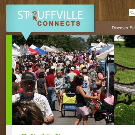
Discover Sto