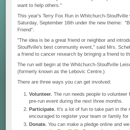
want to help others."
This year's Terry Fox Run in Whitchurch-Stouffville 
Saturday, September 16th under the new theme: "Be
Friend".
"The idea is be a great friend or neighbor and intro
Stouffville's best community event," said Mrs. Sche
a friend to cancer research by bringing a friend to t
The run will begin at the Whitchurch-Stouffville Leis
(formerly known as the Lebovic Centre.)
There are three ways you can get involved:
Volunteer.
The run needs people to volunteer f
pre-run event during the next three months.
Participate.
It's a lot of fun to take part in th
encouraged to register your team or family for 
Donate.
You can make a pledge online and we