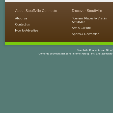
About Stouffville Connects
Discover Stouffville
About us
Tourism: Places to Visit in
Stouffville
Contact us
Arts & Culture
How to Advertise
Sports & Recreation
Stouffville Connects and Stouf
Contents copyright Biz-Zone Internet Group, Inc. and associat