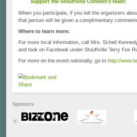
support the Stouffville Connect's team
!
When you participate, if you tell the organizers abou
that person will be given a complimentary commemor
Where to learn more:
For more local information, call Mrs. Schell Kenne
and look on Facebook under Stouffville Terry Fox R
For more on the event nationally, go to
http://www.te
Sponsors