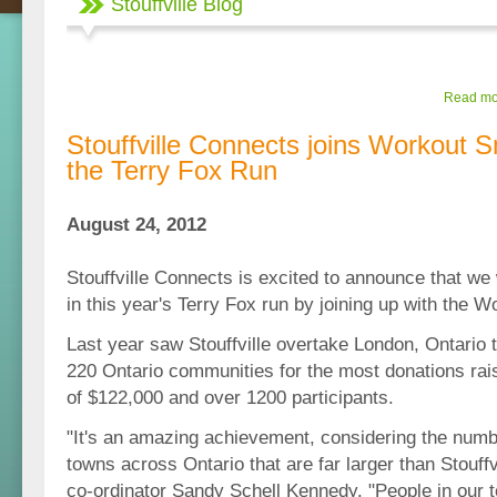
Stouffville Blog
Read mor
Stouffville Connects joins Workout 
the Terry Fox Run
August 24, 2012
Stouffville Connects is excited to announce that we w
in this year's Terry Fox run by joining up with the 
Last year saw Stouffville overtake London, Ontario t
220 Ontario communities for the most donations rai
of $122,000 and over 1200 participants.
"It's an amazing achievement, considering the numbe
towns across Ontario that are far larger than Stouffvi
co-ordinator Sandy Schell Kennedy. "People in our 