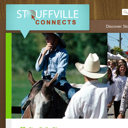
Discover Sto