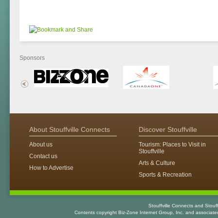
Sponsors
About Stouffville Connects
Discover Stouffville
About us
Tourism: Places to Visit in
Stouffville
Contact us
Arts & Culture
How to Advertise
Sports & Recreation
Stouffville Connects and Stouf
Contents copyright Biz-Zone Internet Group, Inc. and associat