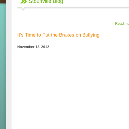
Stouffville Blog
Read mor
It's Time to Put the Brakes on Bullying
November 13, 2012