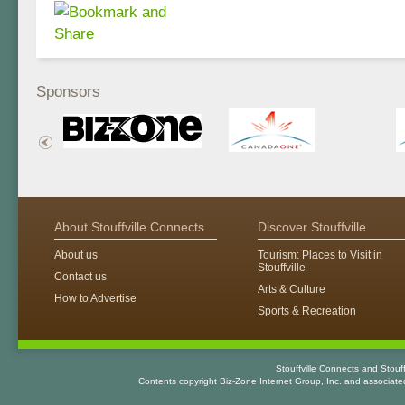
Sponsors
About Stouffville Connects
Discover Stouffville
About us
Tourism: Places to Visit in
Stouffville
Contact us
Arts & Culture
How to Advertise
Sports & Recreation
Stouffville Connects and Stouf
Contents copyright Biz-Zone Internet Group, Inc. and associat