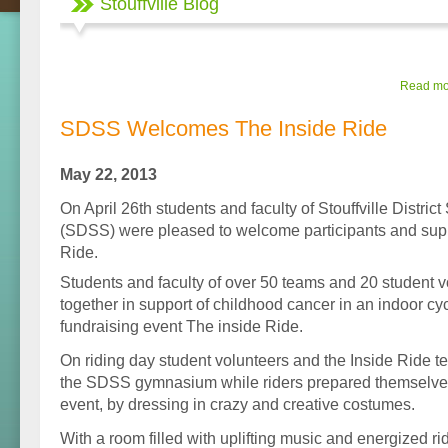
Stouffville Blog
Read mor
SDSS Welcomes The Inside Ride
May 22, 2013
On April 26th students and faculty of Stouffville Distri
(SDSS) were pleased to welcome participants and supp
Ride.
Students and faculty of over 50 teams and 20 student 
together in support of childhood cancer in an indoor cy
fundraising event The inside Ride.
On riding day student volunteers and the Inside Ride t
the SDSS gymnasium while riders prepared themselves 
event, by dressing in crazy and creative costumes.
With a room filled with uplifting music and energized 