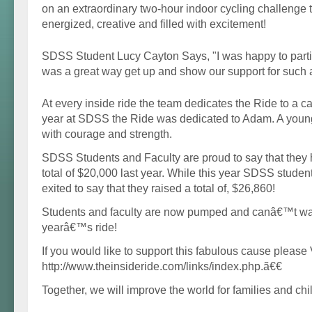
on an extraordinary two-hour indoor cycling challenge 
energized, creative and filled with excitement!
SDSS Student Lucy Cayton Says, "I was happy to particip
was a great way get up and show our support for such a
At every inside ride the team dedicates the Ride to a ca
year at SDSS the Ride was dedicated to Adam. A young 
with courage and strength.
SDSS Students and Faculty are proud to say that they 
total of $20,000 last year. While this year SDSS studen
exited to say that they raised a total of, $26,860!
Students and faculty are now pumped and canâ€™t wait
yearâ€™s ride!
If you would like to support this fabulous cause please 
http://www.theinsideride.com/links/index.php.ã€€
Together, we will improve the world for families and chi