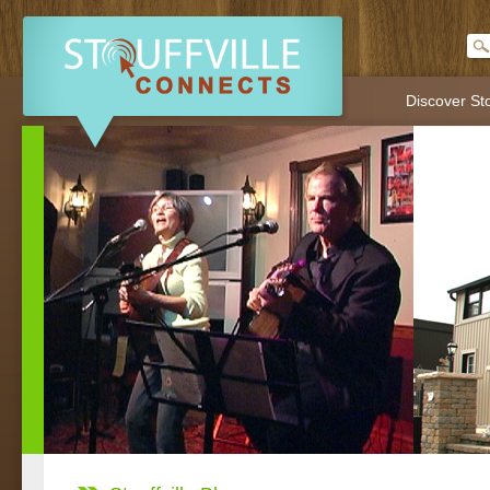
Discover Sto