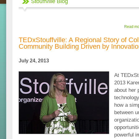
Stouffville Blog
Read mor
TEDxStouffville: A Regional Story of Co
Community Building Driven by Innovatio
July 24, 2013
At TEDxSto
2013 Kare
about her 
technology
how a simp
between u
organizati
opportunit
powerful i