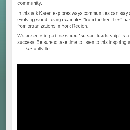
community.
In this talk Karen explores ways communities can stay a
evolving world, using examples "from the trenches" b
from organizations in York Region.
We are entering a time where "servant leadership" is a
success. Be sure to take time to listen to this inspiring t
TEDxStouffville!