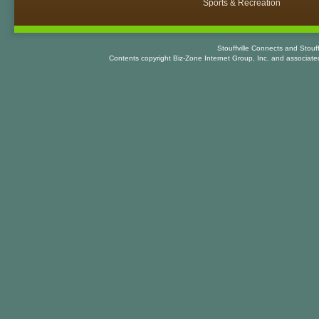
Sports & Recreation
Stouffville Connects and Stouf
Contents copyright Biz-Zone Internet Group, Inc. and associat