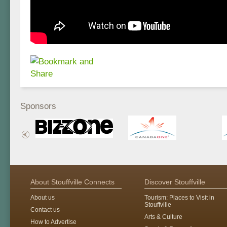
Sponsors
About Stouffville Connects
Discover Stouffville
About us
Tourism: Places to Visit in
Stouffville
Contact us
Arts & Culture
How to Advertise