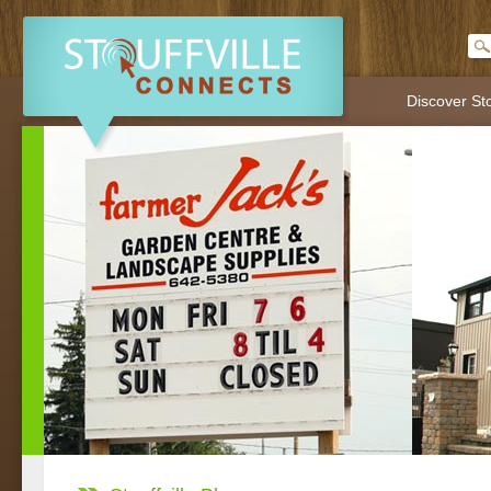
Discover Sto